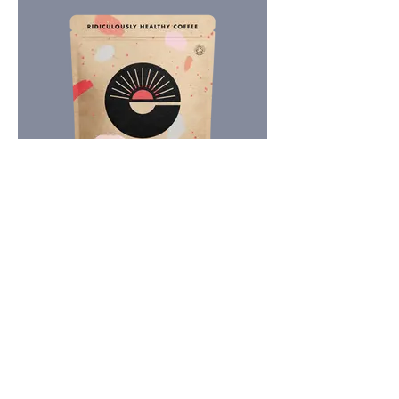
Subscribe for expert guidance. No health
fads, just evidence-based insights into
longevity and pain.
Email