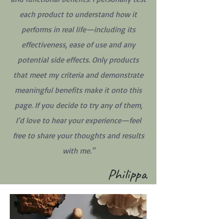
each product to understand how it
performs in real life—including its
effectiveness, ease of use and any
potential side effects. Only products
that meet my criteria and demonstrate
meaningful benefits make it onto this
page. If you decide to try any of them,
I’d love to hear your experience—feel
free to share your thoughts and results
with me."
Philippa