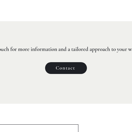
ouch for more information and a tailored approach to your 
Contact