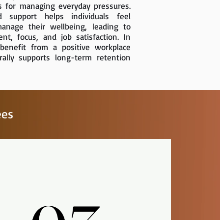
s for managing everyday pressures.
d support helps individuals feel
nage their wellbeing, leading to
t, focus, and job satisfaction. In
benefit from a positive workplace
rally supports long-term retention
ees