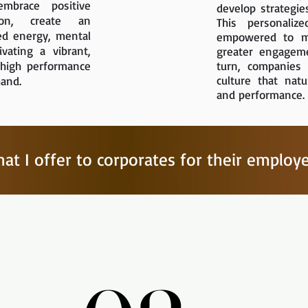
mbrace positive
develop strategie
ion, create an
This personalize
ed energy, mental
empowered to ma
ivating a vibrant,
greater engagemen
 high performance
turn, companies 
culture that natu
hand.
and performance.
at I offer to corporates for their employ