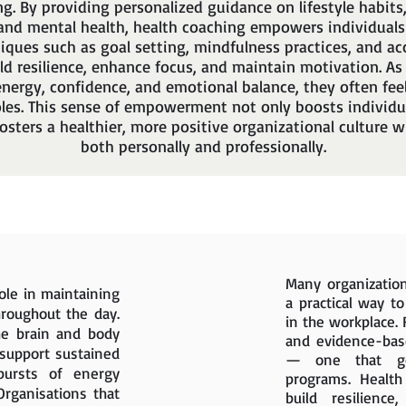
ng. By providing personalized guidance on lifestyle habits, 
nd mental health, health coaching empowers individuals
niques such as goal setting, mindfulness practices, and ac
ld resilience, enhance focus, and maintain motivation. As
nergy, confidence, and emotional balance, they often fee
oles. This sense of empowerment not only boosts individu
fosters a healthier, more positive organizational culture
both personally and professionally.
Many organization
role in maintaining
a practical way t
hroughout the day.
in the workplace. 
he brain and body
and evidence-bas
 support sustained
— one that goe
bursts of energy
programs. Healt
Organisations that
build resilience