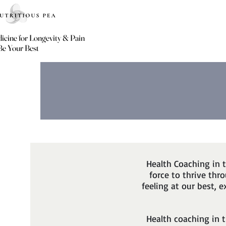
icine for Longevity & Pain
icine for Longevity & Pain
Be Your Best
Be Your Best
Health Coaching in 
force to thrive th
feeling at our best, 
Health coaching in 