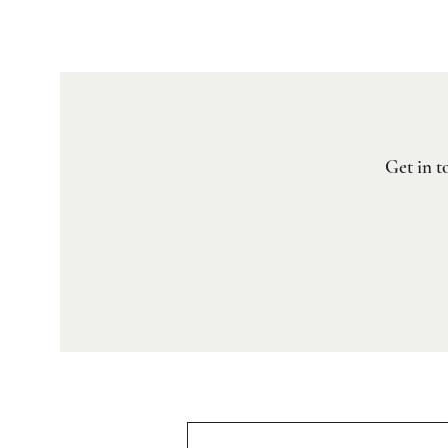
Get in t