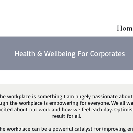
Hom
Health & Wellbeing For Corporates
the workplace is something I am hugely passionate about
rough the workplace is empowering for everyone. We all w
excited about our work and how we feel each day. Optimis
result for all.
the workplace can be a powerful catalyst for improving 