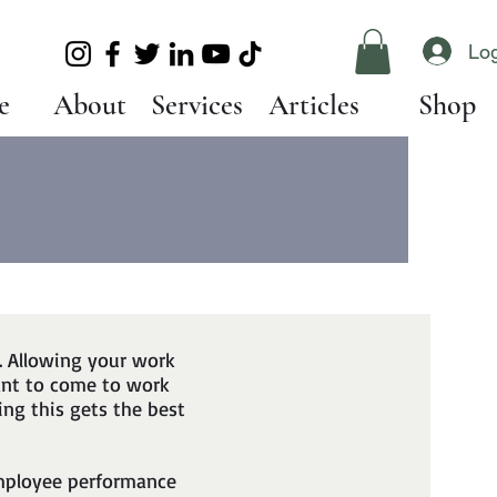
Log
e
About
Services
Articles
Shop
. Allowing your work
ant to come to work
ing this gets the best
employee performance