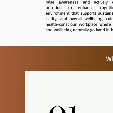
raise awareness and actively e
nutrition to enhance cognit
environment that supports sustain
clarity, and overall wellbeing, cult
health-conscious workplace where
and wellbeing naturally go hand in 
Wh