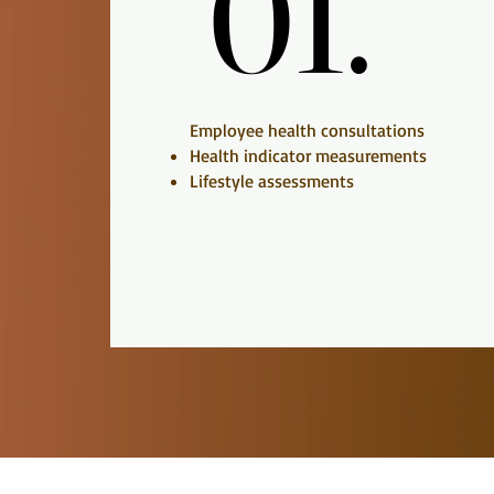
01.
01.
Employee health consultations
Health indicator measurements
Lifestyle assessments