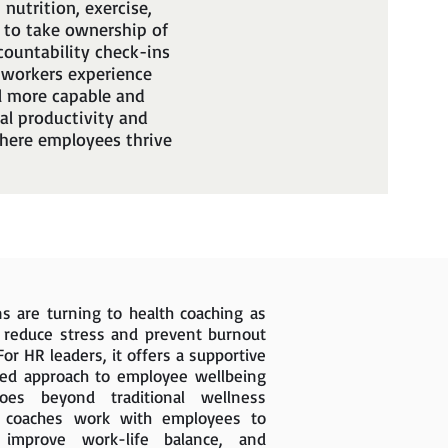
nutrition, exercise,
 to take ownership of
countability check-ins
 workers experience
l more capable and
al productivity and
 where employees thrive
s are turning to health coaching as
o reduce stress and prevent burnout
For HR leaders, it offers a supportive
ed approach to employee wellbeing
s beyond traditional wellness
h coaches work with employees to
, improve work-life balance, and