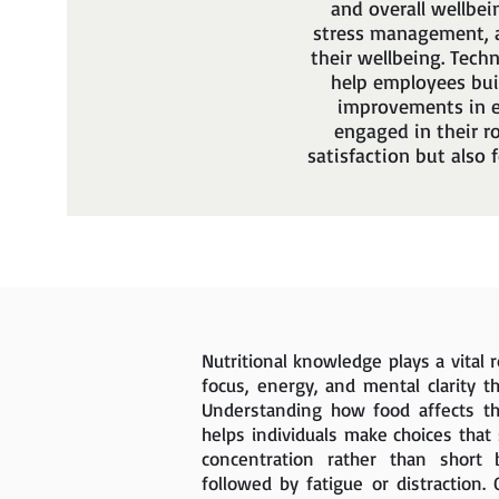
and overall wellbei
stress management, a
their wellbeing. Tech
help employees bui
improvements in e
engaged in their r
satisfaction but also 
Nutritional knowledge plays a vital 
focus, energy, and mental clarity t
Understanding how food affects t
helps individuals make choices that
concentration rather than short 
followed by fatigue or distraction. 