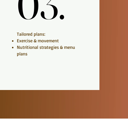
03.
03.
Tailored plans:
Exercise & movement
Nutritional strategies & menu
plans