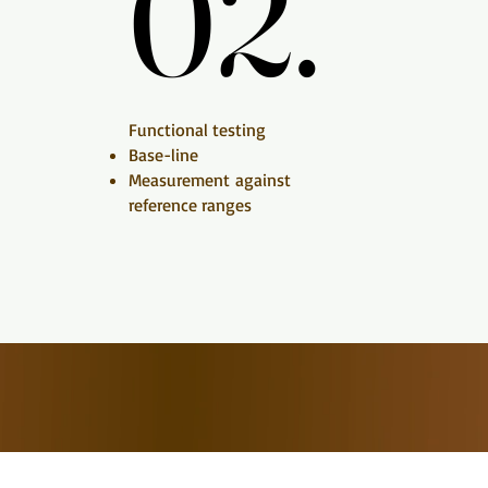
02.
02.
Functional testing​​
Base-line
Measurement
against
reference ranges